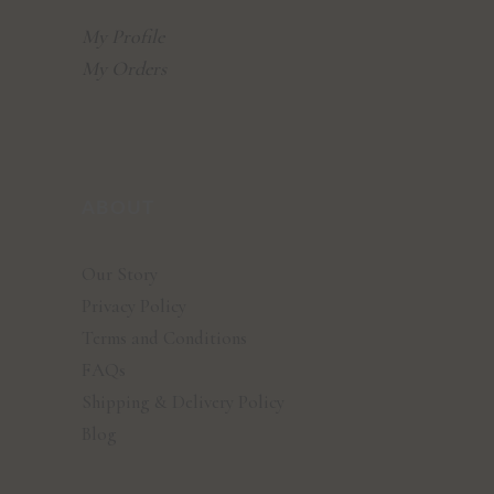
My Profile
My Orders
ABOUT
Our Story
Privacy Policy
Terms and Conditions
FAQs
Shipping & Delivery Policy
Blog