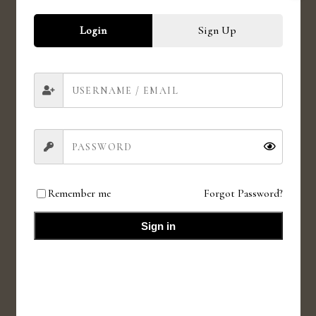
Login
Sign Up
CRUELTY FREE
Love for animals. Love for all.
HIGH QUALITY INGREDIENTS
Value for money products
Remember me
Forgot Password?
Sign in
SMALL BATCHES
Fresh small batches