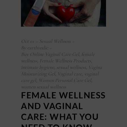
Oct
01
Sexual Wellness
By
earthvedic
Buy Online Vaginal Care Gel
,
female
wellness
,
Female Wellness Products
,
intimate hygiene
,
sexual wellness
,
Vagina
Moisturizing Gel
,
Vaginal care
,
vaginal
care gel
,
Women Personal Care Gel
,
women sexual wellness
FEMALE WELLNESS
AND VAGINAL
CARE: WHAT YOU