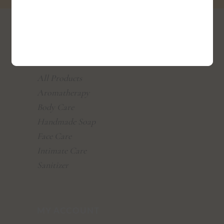
SHOP
All Products
Aromatherapy
Body Care
Handmade Soap
Face Care
Intimate Care
Sanitizer
MY ACCOUNT