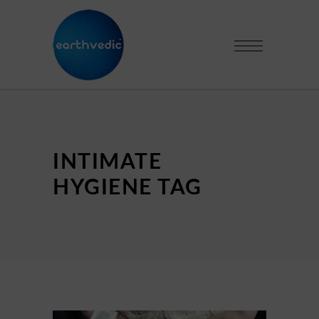
INTIMATE
HYGIENE TAG