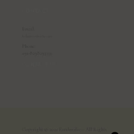
CONTACT
Email:
hello@earthvedic.com
Phone:
+91-8298293333
CONTACT US
Copyright © 2021 Earthvedic – All Rights