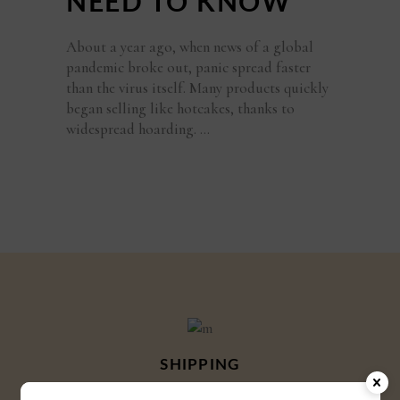
NEED TO KNOW
About a year ago, when news of a global
pandemic broke out, panic spread faster
than the virus itself. Many products quickly
began selling like hotcakes, thanks to
widespread hoarding.
SHIPPING
Shipping globally