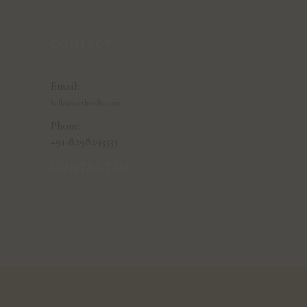
CONTACT
Email:
hello@earthvedic.com
Phone:
+91-8298293333
CONTACT US