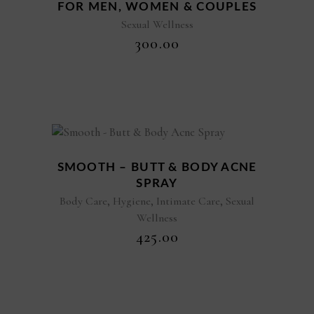
FOR MEN, WOMEN & COUPLES
Sexual Wellness
₹
300.00
New
SMOOTH – BUTT & BODY ACNE
SPRAY
,
,
,
Body Care
Hygiene
Intimate Care
Sexual
Wellness
₹
425.00