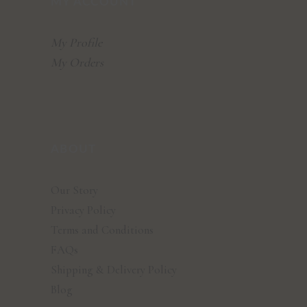
MY ACCOUNT
My Profile
My Orders
ABOUT
Our Story
Privacy Policy
Terms and Conditions
FAQs
Shipping & Delivery Policy
Blog