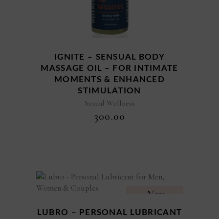
IGNITE – SENSUAL BODY
MASSAGE OIL – FOR INTIMATE
MOMENTS & ENHANCED
STIMULATION
Sexual Wellness
₹
300.00
New
LUBRO – PERSONAL LUBRICANT