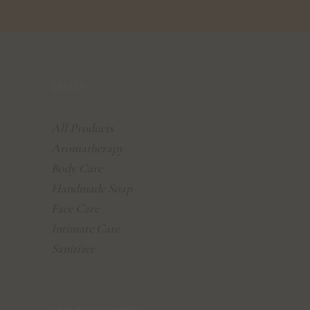
SHOP
All Products
Aromatherapy
Body Care
Handmade Soap
Face Care
Intimate Care
Sanitizer