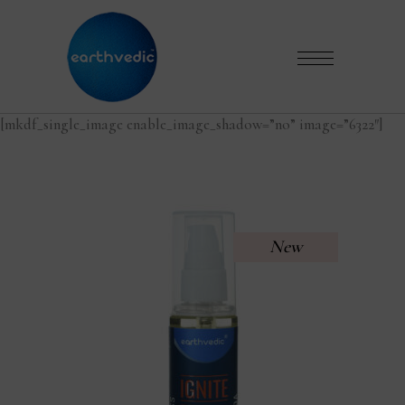
[mkdf_single_image enable_image_shadow=”no” image=”6322″]
New