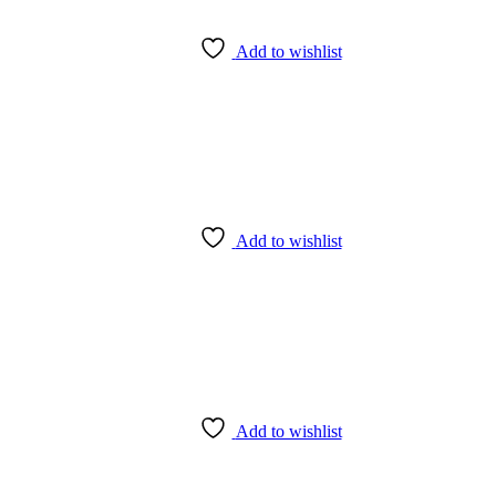
Add to wishlist
Add to wishlist
Add to wishlist