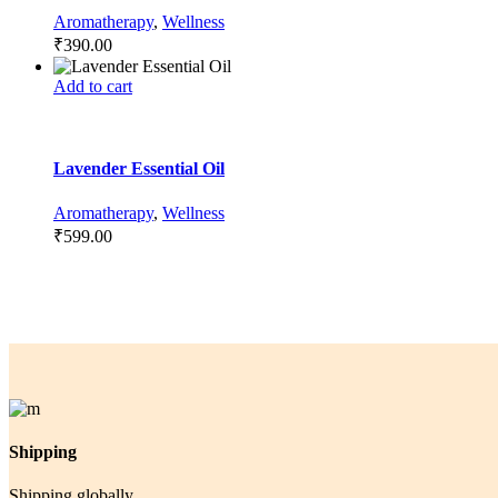
Aromatherapy
,
Wellness
₹
390.00
Add to cart
Lavender Essential Oil
Aromatherapy
,
Wellness
₹
599.00
Shipping
Shipping globally