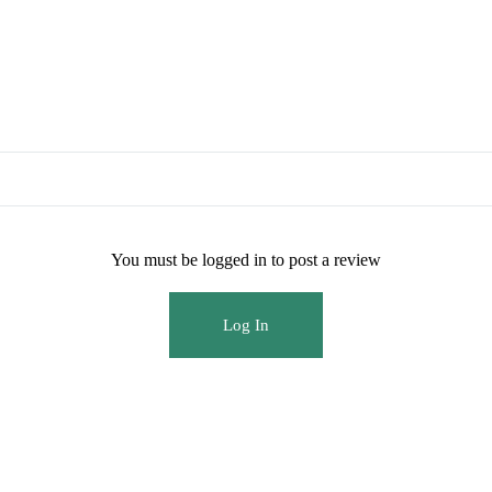
You must be logged in to post a review
Log In