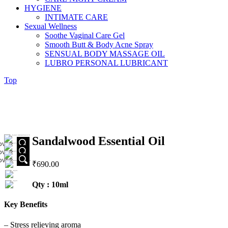
HYGIENE
INTIMATE CARE
Sexual Wellness
Soothe Vaginal Care Gel
Smooth Butt & Body Acne Spray
SENSUAL BODY MASSAGE OIL
LUBRO PERSONAL LUBRICANT
Top
Sandalwood Essential Oil
OVER
OVER
OVER
₹
690.00
Qty : 10ml
Key Benefits
– Stress relieving aroma