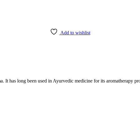
Add to wishlist
. It has long been used in Ayurvedic medicine for its aromatherapy pro