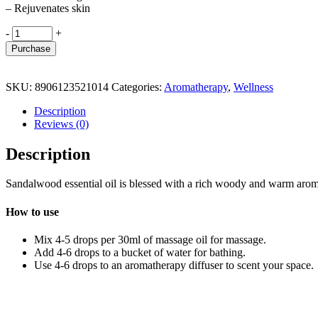
– Rejuvenates skin
Sandalwood
-
+
Essential
Purchase
Oil
quantity
SKU:
8906123521014
Categories:
Aromatherapy
,
Wellness
Description
Reviews (0)
Description
Sandalwood essential oil is blessed with a rich woody and warm aroma
How to use
Mix 4-5 drops per 30ml of massage oil for massage.
Add 4-6 drops to a bucket of water for bathing.
Use 4-6 drops to an aromatherapy diffuser to scent your space.