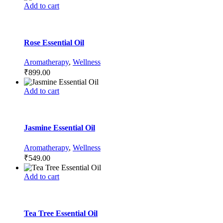
Add to cart
Rose Essential Oil
Aromatherapy
,
Wellness
₹
899.00
Add to cart
Jasmine Essential Oil
Aromatherapy
,
Wellness
₹
549.00
Add to cart
Tea Tree Essential Oil