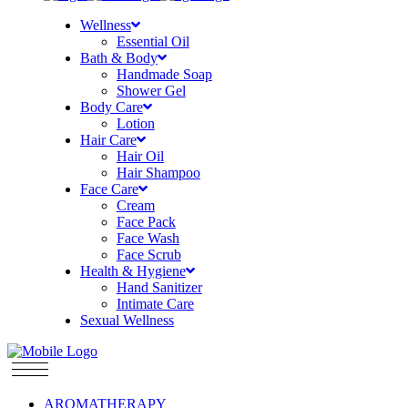
Wellness
Essential Oil
Bath & Body
Handmade Soap
Shower Gel
Body Care
Lotion
Hair Care
Hair Oil
Hair Shampoo
Face Care
Cream
Face Pack
Face Wash
Face Scrub
Health & Hygiene
Hand Sanitizer
Intimate Care
Sexual Wellness
AROMATHERAPY