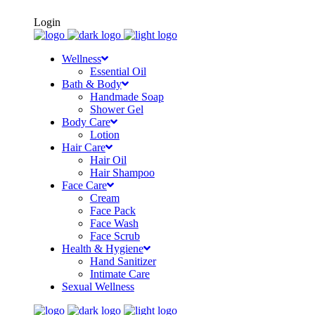
FREE SHIPPING ON ORDERS OF Rs500+
Login
Wellness
Essential Oil
Bath & Body
Handmade Soap
Shower Gel
Body Care
Lotion
Hair Care
Hair Oil
Hair Shampoo
Face Care
Cream
Face Pack
Face Wash
Face Scrub
Health & Hygiene
Hand Sanitizer
Intimate Care
Sexual Wellness