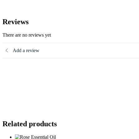
Reviews
There are no reviews yet
Add a review
Related products