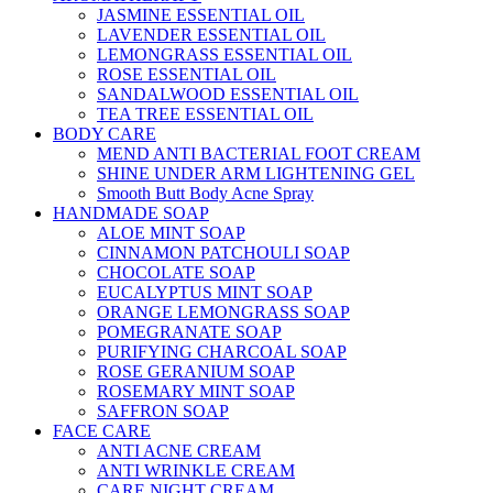
JASMINE ESSENTIAL OIL
LAVENDER ESSENTIAL OIL
LEMONGRASS ESSENTIAL OIL
ROSE ESSENTIAL OIL
SANDALWOOD ESSENTIAL OIL
TEA TREE ESSENTIAL OIL
BODY CARE
MEND ANTI BACTERIAL FOOT CREAM
SHINE UNDER ARM LIGHTENING GEL
Smooth Butt Body Acne Spray
HANDMADE SOAP
ALOE MINT SOAP
CINNAMON PATCHOULI SOAP
CHOCOLATE SOAP
EUCALYPTUS MINT SOAP
ORANGE LEMONGRASS SOAP
POMEGRANATE SOAP
PURIFYING CHARCOAL SOAP
ROSE GERANIUM SOAP
ROSEMARY MINT SOAP
SAFFRON SOAP
FACE CARE
ANTI ACNE CREAM
ANTI WRINKLE CREAM
CARE NIGHT CREAM