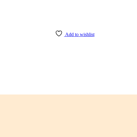
Add to wishlist