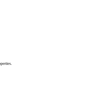
perties.