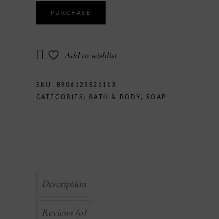
Soap
quantity
PURCHASE
Add to wishlist
SKU:
8906123521113
CATEGORIES:
BATH & BODY
,
SOAP
Description
Reviews (0)