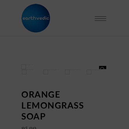
HOVER
HOVER
ORANGE
LEMONGRASS
SOAP
₹
95.00