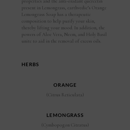
properties and the anti-oxidant quercetin
present in Lemongrass, earthvedic’s Orange
Lemongrass Soap has a therapeutic
composition to help purify your skin,
thereby lifting your mood. In addition, the
powers of Aloe Vera, Neem, and Holy Basil
unite to aid in the removal of excess oils.
HERBS
ORANGE
(Citrus Reticulata)
LEMONGRASS
(Cymbopogon Citratus)