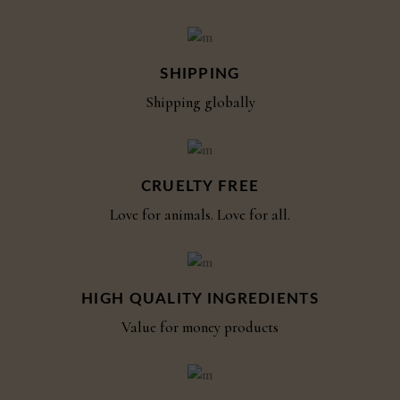
SHIPPING
Shipping globally
CRUELTY FREE
Love for animals. Love for all.
HIGH QUALITY INGREDIENTS
Value for money products