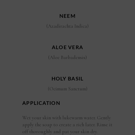
NEEM
(Azadirachta Indica)
ALOE VERA
(Aloe Barbadensis)
HOLY BASIL
(Ocimum Sanctum)
APPLICATION
Wet your skin with lukewarm water. Gently
apply the soap to create a rich later. Rinse it
off thoroughly and pat your skin dry.