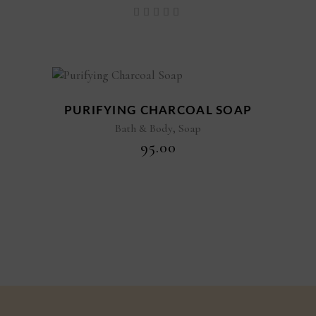
Rated
5.00
out of
5
PURIFYING CHARCOAL SOAP
,
Bath & Body
Soap
₹
95.00