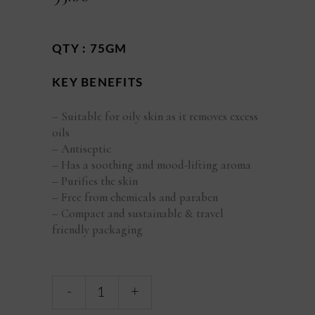
QTY : 75GM
KEY BENEFITS
– Suitable for oily skin as it removes excess
oils
– Antiseptic
– Has a soothing and mood-lifting aroma
– Purifies the skin
– Free from chemicals and paraben
– Compact and sustainable & travel
friendly packaging
Orange
-
+
Lemongrass