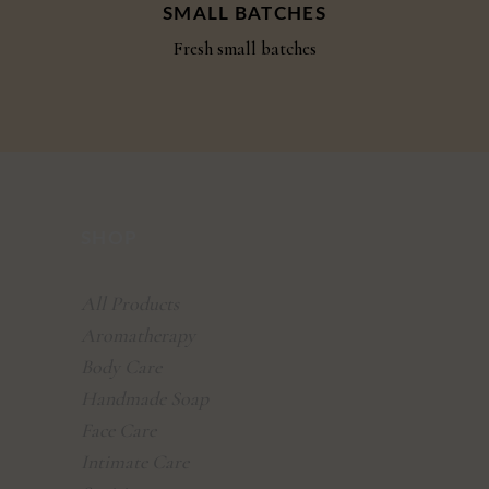
SMALL BATCHES
Fresh small batches
SHOP
All Products
Aromatherapy
Body Care
Handmade Soap
Face Care
Intimate Care