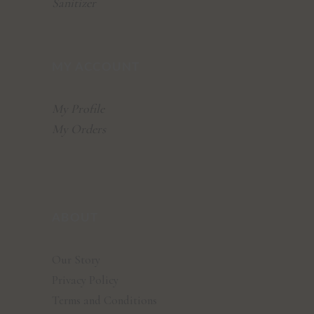
Sanitizer
MY ACCOUNT
My Profile
My Orders
ABOUT
Our Story
Privacy Policy
Terms and Conditions