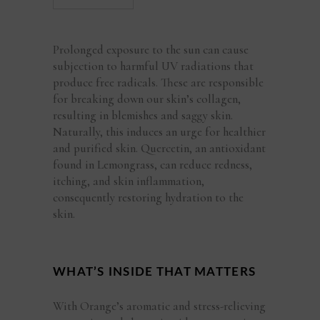
Prolonged exposure to the sun can cause
subjection to harmful UV radiations that
produce free radicals. These are responsible
for breaking down our skin’s collagen,
resulting in blemishes and saggy skin.
Naturally, this induces an urge for healthier
and purified skin. Quercetin, an antioxidant
found in Lemongrass, can reduce redness,
itching, and skin inflammation,
consequently restoring hydration to the
skin.
WHAT’S INSIDE THAT MATTERS
With Orange’s aromatic and stress-relieving