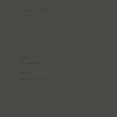
FAQs
Shipping & Delivery Policy
Blog
CONTACT
Email:
hello@earthvedic.com
Phone:
+91-8298293333
CONTACT US