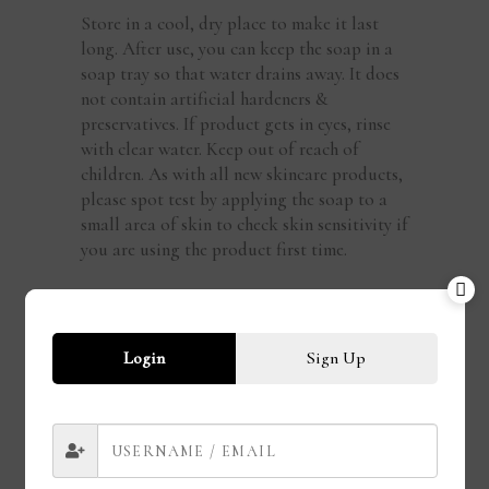
Store in a cool, dry place to make it last
long. After use, you can keep the soap in a
soap tray so that water drains away. It does
not contain artificial hardeners &
preservatives. If product gets in eyes, rinse
with clear water. Keep out of reach of
children. As with all new skincare products,
please spot test by applying the soap to a
small area of skin to check skin sensitivity if
you are using the product first time.
REVIEWS
There are no reviews yet
Login
Sign Up
Add a review
You must be logged in to post a review