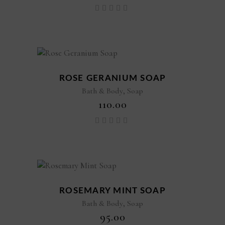
Rated
5.00
out of
5
ROSE GERANIUM SOAP
,
Bath & Body
Soap
₹
110.00
Rated
5.00
out of
5
ROSEMARY MINT SOAP
,
Bath & Body
Soap
₹
95.00