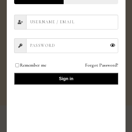
Love for animals. Love for all.
HIGH QUALITY INGREDIENTS
Value for money products
Remember me
Forgot Password?
SMALL BATCHES
Fresh small batches
Sign in
SHOP