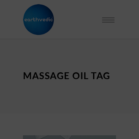
MASSAGE OIL TAG