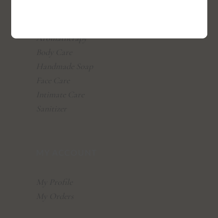
All Products
Aromatherapy
Body Care
Handmade Soap
Face Care
Intimate Care
Sanitizer
MY ACCOUNT
My Profile
My Orders