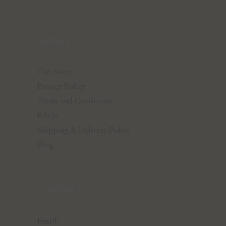
ABOUT
Our Story
Privacy Policy
Terms and Conditions
FAQs
Shipping & Delivery Policy
Blog
CONTACT
Email: