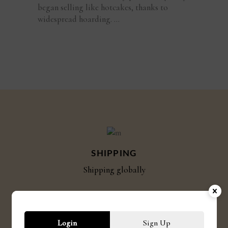
began selling like hotcakes, thanks to
widespread hoarding.
SHIPPING
Shipping globally
CRUELTY FREE
Login
Sign Up