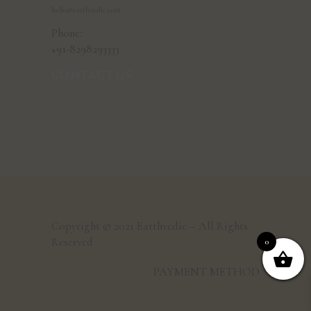
hello@earthvedic.com
Phone:
+91-8298293333
CONTACT US
Copyright © 2021 Earthvedic – All Rights
Reserved
0
PAYMENT METHOD