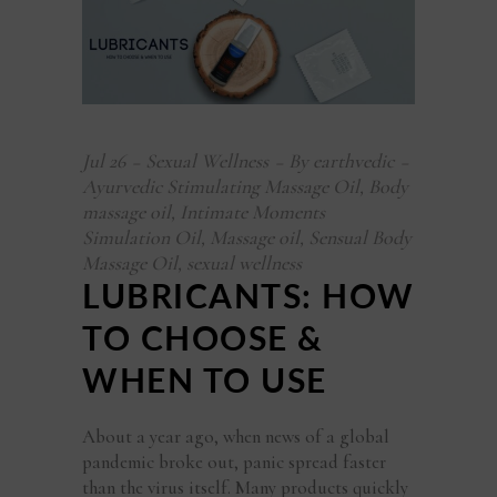
Jul
26
Sexual Wellness
By
earthvedic
Ayurvedic Stimulating Massage Oil
,
Body
massage oil
,
Intimate Moments
Simulation Oil
,
Massage oil
,
Sensual Body
Massage Oil
,
sexual wellness
LUBRICANTS: HOW
TO CHOOSE &
WHEN TO USE
About a year ago, when news of a global
pandemic broke out, panic spread faster
than the virus itself. Many products quickly