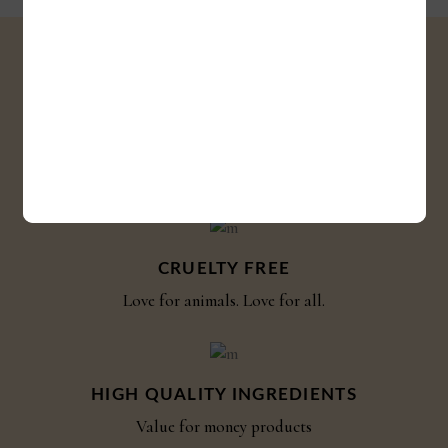
SHIPPING
Shipping globally
CRUELTY FREE
Love for animals. Love for all.
HIGH QUALITY INGREDIENTS
Value for money products