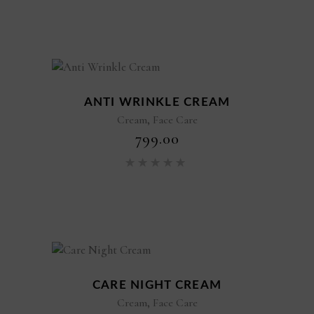
ANTI WRINKLE CREAM
,
Cream
Face Care
₹
799.00
Rated
5.00
out of 5
CARE NIGHT CREAM
,
Cream
Face Care