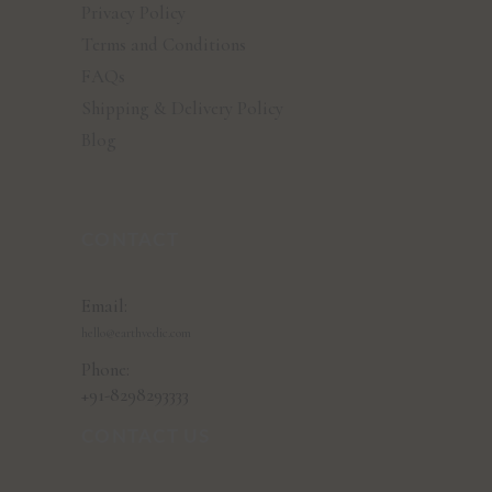
Privacy Policy
Terms and Conditions
FAQs
Shipping & Delivery Policy
Blog
CONTACT
Email:
hello@earthvedic.com
Phone:
+91-8298293333
CONTACT US