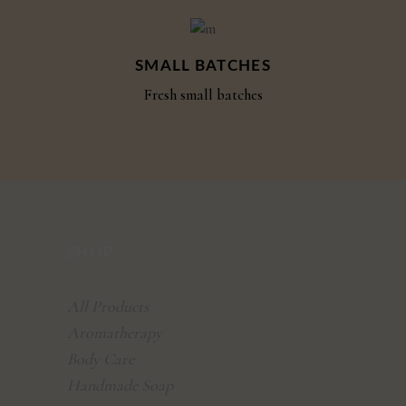
SMALL BATCHES
Fresh small batches
SHOP
All Products
Aromatherapy
Body Care
Handmade Soap