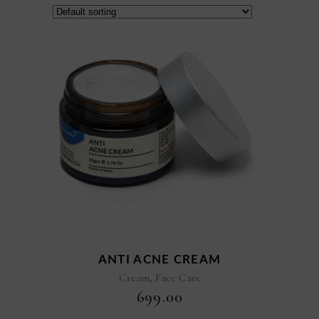
ANTI ACNE CREAM
,
Cream
Face Care
₹
699.00