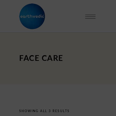
FACE CARE
SHOWING ALL 3 RESULTS