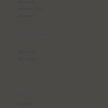
Face Care
Intimate Care
Sanitizer
MY ACCOUNT
My Profile
My Orders
ABOUT
Our Story