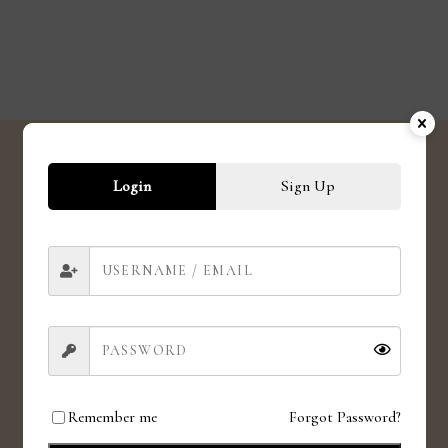
Login
Sign Up
SHIPPING
Shipping globally
CRUELTY FREE
Love for animals. Love for all.
Remember me
Forgot Password?