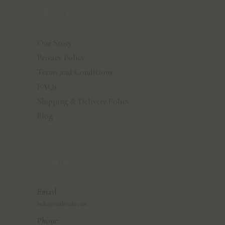
ABOUT
Our Story
Privacy Policy
Terms and Conditions
FAQs
Shipping & Delivery Policy
Blog
CONTACT
Email:
hello@earthvedic.com
Phone: