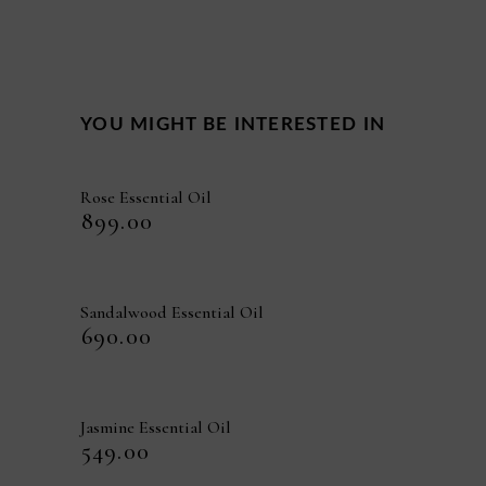
YOU MIGHT BE INTERESTED IN
Rose Essential Oil
₹
899.00
Sandalwood Essential Oil
₹
690.00
Jasmine Essential Oil
₹
549.00