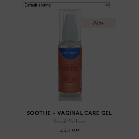
New
SOOTHE – VAGINAL CARE GEL
Sexual Wellness
₹
450.00