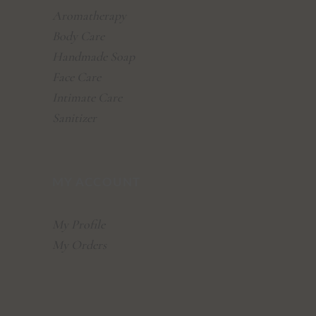
Aromatherapy
Body Care
Handmade Soap
Face Care
Intimate Care
Sanitizer
MY ACCOUNT
My Profile
My Orders