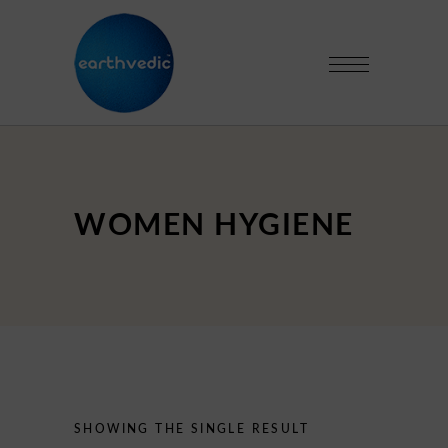
WOMEN HYGIENE
SHOWING THE SINGLE RESULT