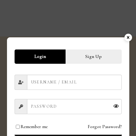
Login
Sign Up
SHIPPING
Shipping globally
CRUELTY FREE
Love for animals. Love for all.
Remember me
Forgot Password?