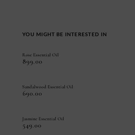
YOU MIGHT BE INTERESTED IN
Rose Essential Oil
₹
899.00
Sandalwood Essential Oil
₹
690.00
Jasmine Essential Oil
₹
549.00