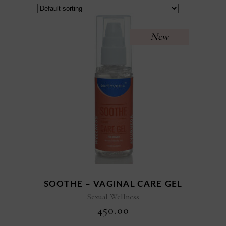
New
SOOTHE – VAGINAL CARE GEL
Sexual Wellness
₹
450.00