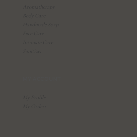
Aromatherapy
Body Care
Handmade Soap
Face Care
Intimate Care
Sanitizer
MY ACCOUNT
My Profile
My Orders