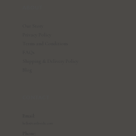
ABOUT
Our Story
Privacy Policy
Terms and Conditions
FAQs
Shipping & Delivery Policy
Blog
CONTACT
Email:
hello@earthvedic.com
Phone: