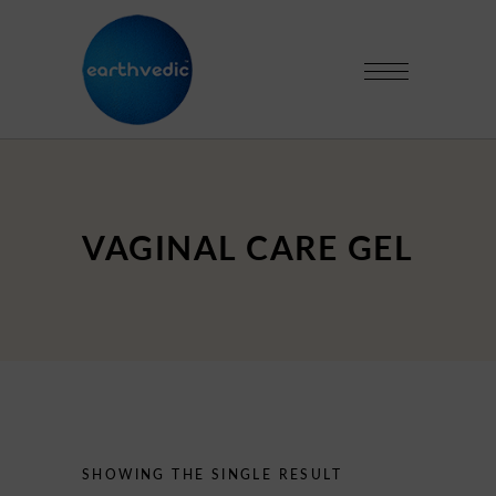
VAGINAL CARE GEL
SHOWING THE SINGLE RESULT