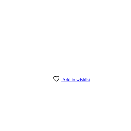
Add to wishlist