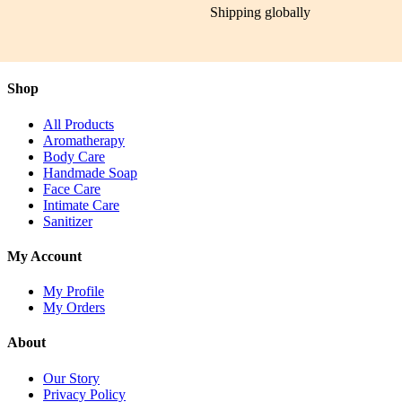
Shipping globally
Shop
All Products
Aromatherapy
Body Care
Handmade Soap
Face Care
Intimate Care
Sanitizer
My Account
My Profile
My Orders
About
Our Story
Privacy Policy