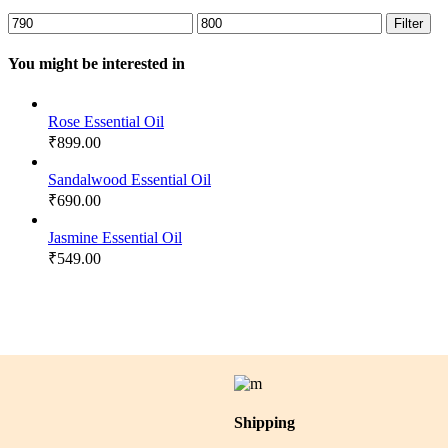
Min
Max
Filter
price
price
You might be interested in
Rose Essential Oil
₹
899.00
Sandalwood Essential Oil
₹
690.00
Jasmine Essential Oil
₹
549.00
Shipping