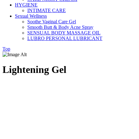
HYGIENE
INTIMATE CARE
Sexual Wellness
Soothe Vaginal Care Gel
Smooth Butt & Body Acne Spray
SENSUAL BODY MASSAGE OIL
LUBRO PERSONAL LUBRICANT
Top
Lightening Gel