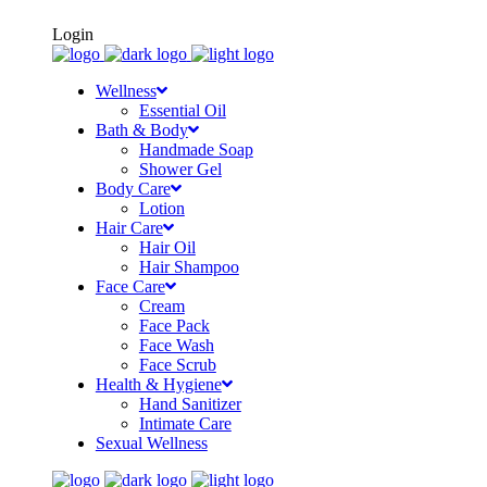
FREE SHIPPING ON ORDERS OF Rs500+
Login
Wellness
Essential Oil
Bath & Body
Handmade Soap
Shower Gel
Body Care
Lotion
Hair Care
Hair Oil
Hair Shampoo
Face Care
Cream
Face Pack
Face Wash
Face Scrub
Health & Hygiene
Hand Sanitizer
Intimate Care
Sexual Wellness