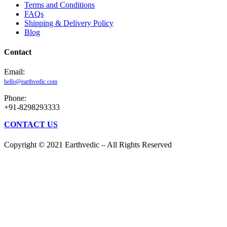
Terms and Conditions
FAQs
Shipping & Delivery Policy
Blog
Contact
Email:
hello@earthvedic.com
Phone:
+91-8298293333
CONTACT US
Copyright © 2021 Earthvedic – All Rights Reserved