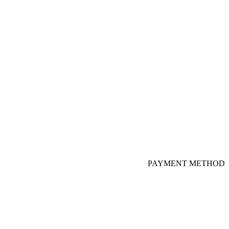
PAYMENT METHOD