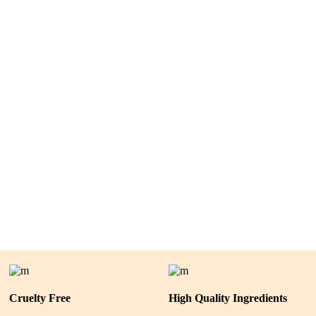
Cruelty Free
High Quality Ingredients