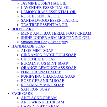
JASMINE ESSENTIAL OIL
LAVENDER ESSENTIAL OIL
LEMONGRASS ESSENTIAL OIL
ROSE ESSENTIAL OIL
SANDALWOOD ESSENTIAL OIL
TEA TREE ESSENTIAL OIL
BODY CARE
MEND ANTI BACTERIAL FOOT CREAM
SHINE UNDER ARM LIGHTENING GEL
Smooth Butt Body Acne Spray
HANDMADE SOAP
ALOE MINT SOAP
CINNAMON PATCHOULI SOAP
CHOCOLATE SOAP
EUCALYPTUS MINT SOAP
ORANGE LEMONGRASS SOAP
POMEGRANATE SOAP
PURIFYING CHARCOAL SOAP
ROSE GERANIUM SOAP
ROSEMARY MINT SOAP
SAFFRON SOAP
FACE CARE
ANTI ACNE CREAM
ANTI WRINKLE CREAM
CARE NIGHT CREAM