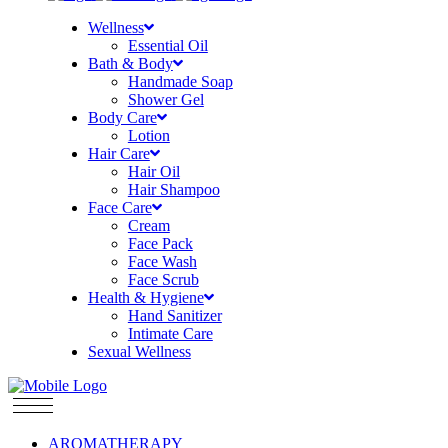
Wellness
Essential Oil
Bath & Body
Handmade Soap
Shower Gel
Body Care
Lotion
Hair Care
Hair Oil
Hair Shampoo
Face Care
Cream
Face Pack
Face Wash
Face Scrub
Health & Hygiene
Hand Sanitizer
Intimate Care
Sexual Wellness
AROMATHERAPY