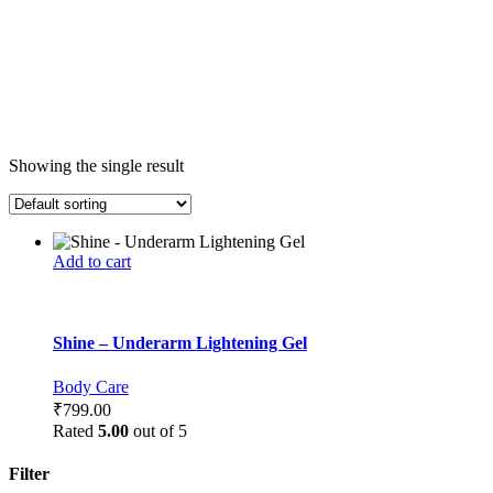
Showing the single result
Add to cart
Shine – Underarm Lightening Gel
Body Care
₹
799.00
Rated
5.00
out of 5
Filter